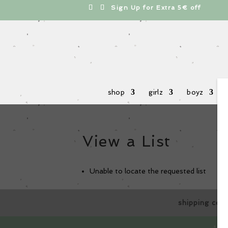
cts
h
Sign Up for Extra 5€ off
shop
girlz
boyz
View a List
Unable to locate the requested list
shipping cos