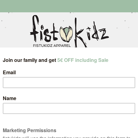
little onez
grown upz
jewelry
instagram
about
ts
returns & exchanges
size guides
con