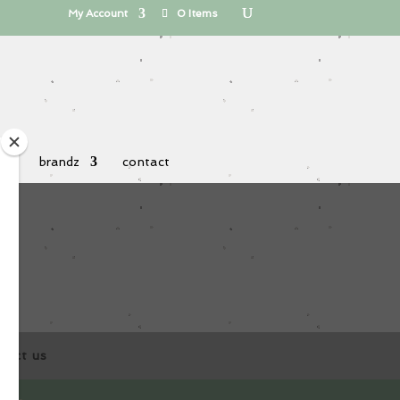
My Account
0 Items
 uz
brandz
contact
tact us