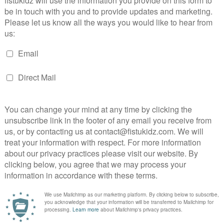
rint
|
privacy policy
|
terms & conditions
|
cancella