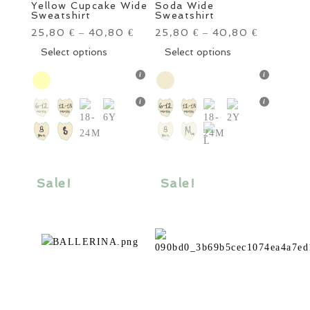
Yellow Cupcake Wide
Soda Wide
Sweatshirt
Sweatshirt
25,80
40,80
25,80
40,80
€
–
€
€
–
€
This
This
Select options
Select options
product
product
has
has
multiple
multiple
variants.
variants.
The
The
options
options
may
may
be
be
Sale!
Sale!
chosen
chosen
on
on
the
the
product
product
page
page