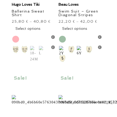
Hugo Loves Tiki
Beau Loves
Ballerina Sweat
Swim Suit – Green
Shirt
Diagonal Stripes
25,80
40,80
22,20
42,00
€
–
€
€
–
€
This
This
Select options
Select options
product
product
has
has
multiple
multiple
variants.
variants.
The
The
options
options
may
may
be
be
Sale!
Sale!
chosen
chosen
on
on
the
the
product
product
page
page