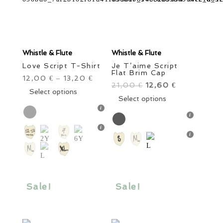
Whistle & Flute
Whistle & Flute
Love Script T-Shirt
Je T’aime Script
Flat Brim Cap
12,00
13,20
€
–
€
21,00
Original
12,60
Current
€
€
This
Select options
price
This
price
Select options
product
was:
product
is:
has
21,00 €.
has
12,60 €.
multiple
multiple
variants.
variants.
The
The
options
options
may
may
be
Sale!
Sale!
be
chosen
chosen
on
on
the
the