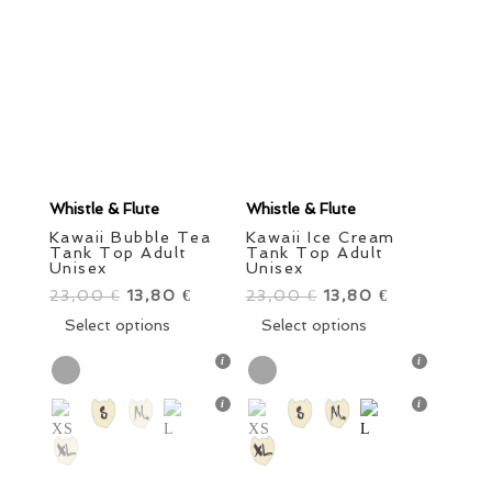
Order By
Girls
Boys
Little Ones
Grown Ups
Style
Brand
Color
Size
Whistle & Flute
Whistle & Flute
Kawaii Bubble Tea
Kawaii Ice Cream
Tank Top Adult
Tank Top Adult
Unisex
Unisex
23,00
Original
13,80
Current
23,00
Original
13,80
Current
€
€
€
€
price
This
price
price
This
price
Select options
Select options
was:
product
is:
was:
product
is:
23,00 €.
has
13,80 €.
23,00 €.
has
13,80 €.
Price
multiple
multiple
variants.
variants.
Sale items
In stock only
The
The
options
options