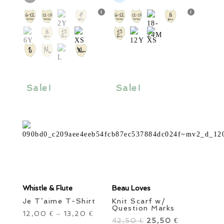
multiple
multiple
variants.
variants.
The
The
options
options
may
may
be
be
chosen
chosen
Sale!
Sale!
on
on
the
the
product
product
page
page
Whistle & Flute
Beau Loves
Je T’aime T-Shirt
Knit Scarf w/
Question Marks
12,00
13,20
€
–
€
42,50
Original
25,50
Current
€
€