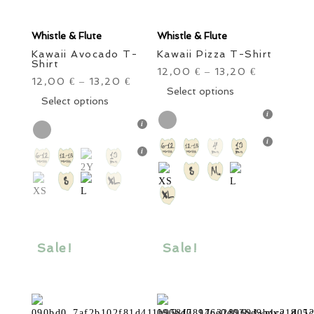
Whistle & Flute
Whistle & Flute
Kawaii Avocado T-
Kawaii Pizza T-Shirt
Shirt
12,00
13,20
€
–
€
12,00
13,20
€
–
€
This
Select options
This
Select options
product
product
has
has
multiple
multiple
variants.
variants.
The
The
options
options
may
may
be
be
chosen
chosen
Sale!
Sale!
on
on
the
the
product
product
page
page