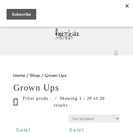
Sign Up for Extra 5€ off
Products
search
My Account
0 Items
Home
/
Shop
/ Grown Ups
Grown Ups
Filter products
Showing 1 - 20 of 20
results
Sale items
In stock only
Sale!
Sale!
Category