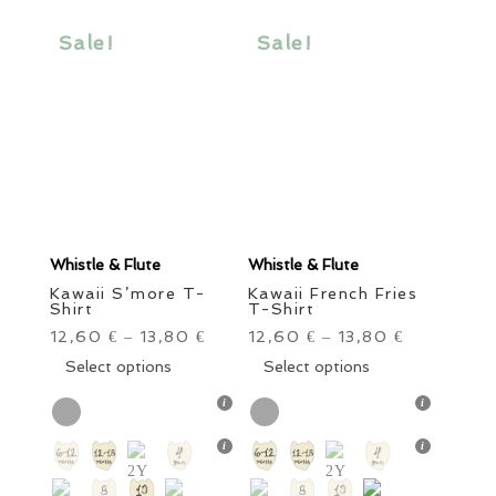
may
may
be
be
Sale!
Sale!
chosen
chosen
on
on
the
the
product
product
page
page
Whistle & Flute
Whistle & Flute
Kawaii S’more T-
Kawaii French Fries
Shirt
T-Shirt
12,60
13,80
12,60
13,80
€
–
€
€
–
€
This
This
Select options
Select options
product
product
has
has
multiple
multiple
variants.
variants.
The
The