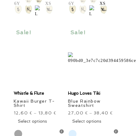
options
options
may
may
be
be
chosen
chosen
Sale!
Sale!
on
on
the
the
product
product
page
page
Whistle & Flute
Hugo Loves Tiki
Kawaii Burger T-
Blue Rainbow
Shirt
Sweatshirt
12,60
13,80
27,00
38,40
€
–
€
€
–
€
This
This
Select options
Select options
product
product
has
has