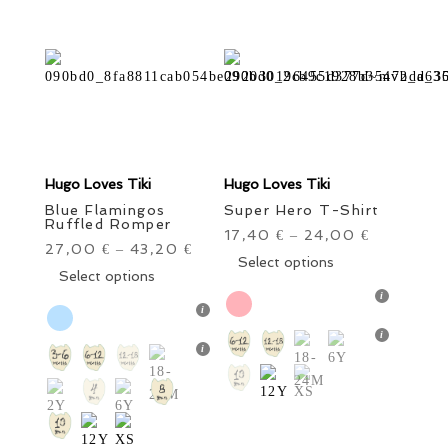
the
on
product
the
page
product
page
Hugo Loves Tiki
Hugo Loves Tiki
Blue Flamingos
Super Hero T-Shirt
Ruffled Romper
17,40
24,00
€
–
€
27,00
43,20
€
–
€
This
Select options
This
Select options
product
product
has
has
multiple
multiple
variants.
variants.
The
The
options
options
may
may
be