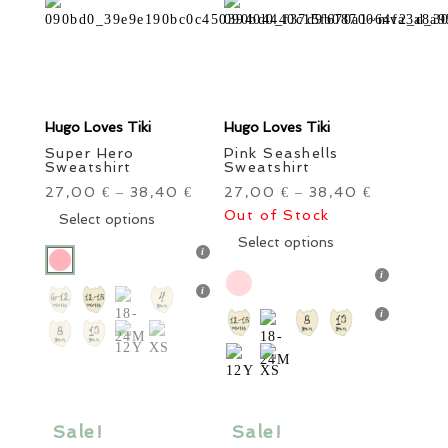
product
product
page
page
Hugo Loves Tiki
Hugo Loves Tiki
Super Hero
Pink Seashells
Sweatshirt
Sweatshirt
27,00
38,40
27,00
38,40
€
–
€
€
–
€
This
Out of Stock
Select options
product
This
Select options
has
product
multiple
has
variants.
multiple
The
variants.
options
The
may
options
be
may
chosen
be
Sale!
Sale!
on
chosen