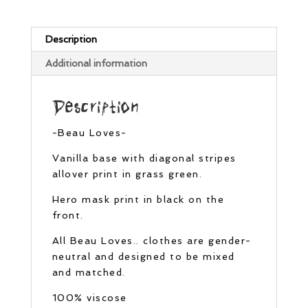
Description
Additional information
Description
-Beau Loves-
Vanilla base with diagonal stripes
allover print in grass green.
Hero mask print in black on the
front.
All Beau Loves.. clothes are gender-
neutral and designed to be mixed
and matched.
100% viscose