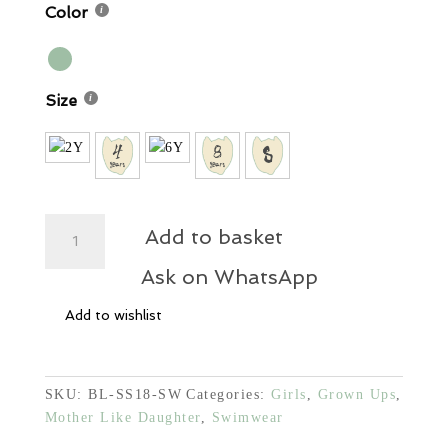
Color
Size
Swim
Add to basket
Suit
-
Ask on WhatsApp
Green
Add to wishlist
Diagonal
Stripes
quantity
SKU:
BL-SS18-SW
Categories:
Girls
,
Grown Ups
,
Mother Like Daughter
,
Swimwear