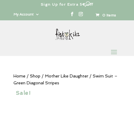
Sign Up for Extra 5€ off
Products
search
My Account
0 Items
Home
/
Shop
/
Mother Like Daughter
/ Swim Suit –
Green Diagonal Stripes
Sale!