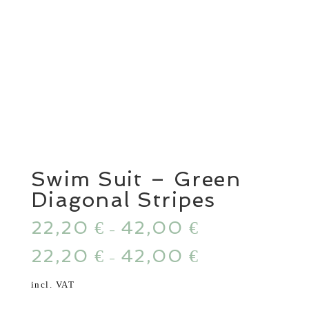
Swim Suit – Green
Diagonal Stripes
22,20
42,00
€
€
–
22,20
42,00
€
€
–
incl. VAT