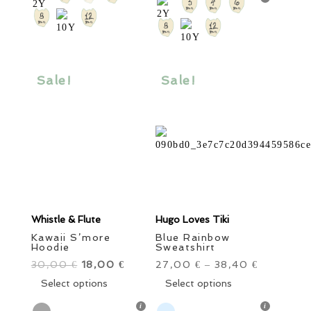
variants.
The
The
options
options
may
may
be
be
Sale!
Sale!
chosen
chosen
on
on
the
the
product
product
page
page
Whistle & Flute
Hugo Loves Tiki
Kawaii S’more
Blue Rainbow
Hoodie
Sweatshirt
30,00
Original
18,00
Current
27,00
38,40
€
€
€
–
€
price
This
price
This
Select options
Select options
was:
product
is:
product