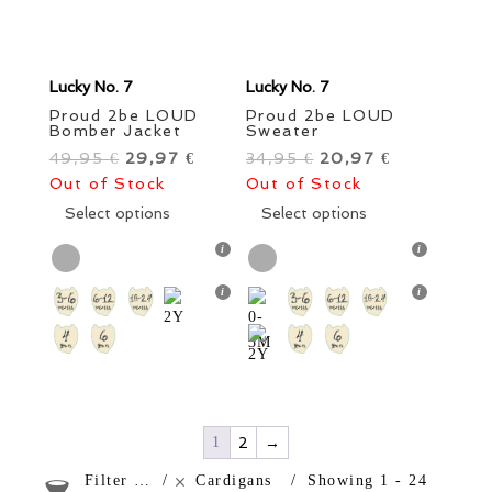
Lucky No. 7
Lucky No. 7
Proud 2be LOUD
Proud 2be LOUD
Bomber Jacket
Sweater
49,95
Original
29,97
Current
34,95
Original
20,97
Current
€
€
€
€
Out of Stock
price
price
Out of Stock
price
price
was:
This
is:
was:
This
is:
Select options
Select options
49,95 €.
product
29,97 €.
34,95 €.
product
20,97 €.
has
has
multiple
multiple
variants.
variants.
The
The
options
options
may
may
be
be
chosen
chosen
1
2
→
on
on
Filter products
Cardigans
Showing 1 - 24
the
the