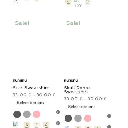
The
options
options
may
may
be
be
Sale!
Sale!
chosen
chosen
on
on
the
the
product
product
page
page
nununu
nununu
Star Sweatshirt
Skull Robot
Sweatshirt
33,00
36,00
€
–
€
33,00
36,00
€
–
€
This
Select options
This
Select options
product
product
has
has
multiple
multiple
variants.