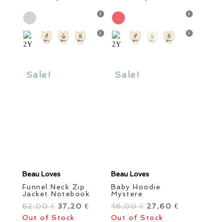
was:
product
is:
was:
product
is:
51,00 €.
has
30,60 €.
69,00 €.
has
41,40 €.
multiple
multiple
variants.
variants.
The
The
options
options
Sale!
Sale!
may
may
be
be
chosen
chosen
on
on
the
the
product
product
page
page
Beau Loves
Beau Loves
Funnel Neck Zip
Baby Hoodie
Jacket Notebook
Mystere
62,00
Original
37,20
Current
46,00
Original
27,60
Current
€
€
€
€
Out of Stock
price
price
Out of Stock
price
price