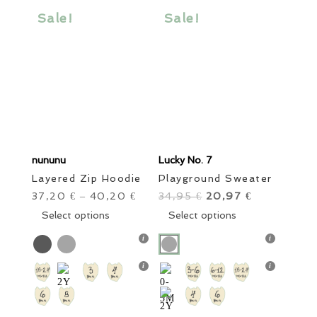
Sale items
In stock only
Clear filters
be
be
Sale!
Sale!
chosen
chosen
on
on
the
the
product
product
page
page
nununu
Lucky No. 7
Layered Zip Hoodie
Playground Sweater
37,20
40,20
34,95
Original
20,97
Current
€
–
€
€
€
This
price
This
price
Select options
Select options
product
was:
product
is:
has
34,95 €.
has
20,97 €.
multiple
multiple
variants.
variants.
The
The
options
options