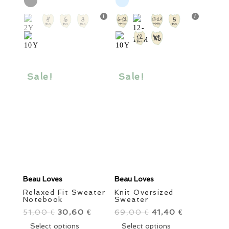
30,00 €.
has
18,00 €.
has
multiple
multiple
variants.
variants.
The
The
options
options
may
may
be
be
Sale!
Sale!
chosen
chosen
on
on
the
the
product
product
page
page
Beau Loves
Beau Loves
Relaxed Fit Sweater
Knit Oversized
Notebook
Sweater
51,00
Original
30,60
Current
69,00
Original
41,40
Current
€
€
€
€
price
This
price
price
This
price
Select options
Select options