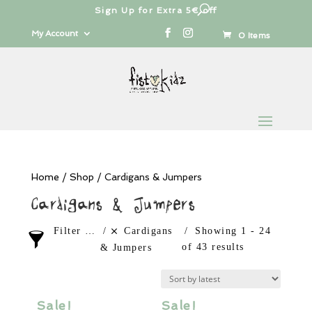
Free shipping from 100€
Products
search
My Account
0 Items
Home
/
Shop
/ Cardigans & Jumpers
Cardigans & Jumpers
Filter products
Cardigans
Showing 1 - 24
of 43 results
& Jumpers
Cardigans & Jumpers
Sale!
Sale!