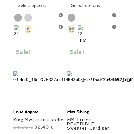
was:
This
is:
was:
This
is:
Select options
Select options
62,00 €.
product
37,20 €.
46,00 €.
product
27,60 €.
has
has
multiple
multiple
variants.
variants.
The
The
options
options
Sale!
Sale!
may
may
be
be
chosen
chosen
on
on
the
the
product
product
page
page
Loud Apparel
Mini Sibling
King Sweater Hoodie
MS Tricot
REVERIBLE
54,00
Original
32,40
Current
€
€
Sweater-Cardigan
price
This
price