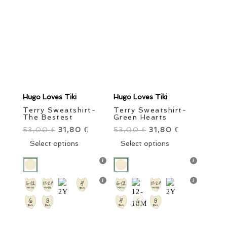
Sale items
In stock only
Clear filters
Category
Order By
Girls
Boys
Style
Little Ones
Grown Ups
Brand
Color
Hugo Loves Tiki
Hugo Loves Tiki
Size
Terry Sweatshirt-
Terry Sweatshirt-
The Bestest
Green Hearts
53,00
Original
31,80
Current
53,00
Original
31,80
Current
€
€
€
€
price
This
price
price
This
price
Select options
Select options
was:
product
is:
was:
product
is:
53,00 €.
has
31,80 €.
53,00 €.
has
31,80 €.
multiple
multiple
Price
variants.
variants.
The
The
13 €
42 €
options
options
may
may