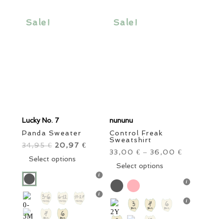
may
may
be
be
Sale!
Sale!
chosen
chosen
on
on
the
the
product
product
page
page
Lucky No. 7
nununu
Panda Sweater
Control Freak
Sweatshirt
34,95
Original
20,97
Current
€
€
33,00
36,00
€
–
€
price
This
price
Select options
This
Select options
was:
product
is:
product
34,95 €.
has
20,97 €.
has
multiple
multiple
variants.
variants.
The