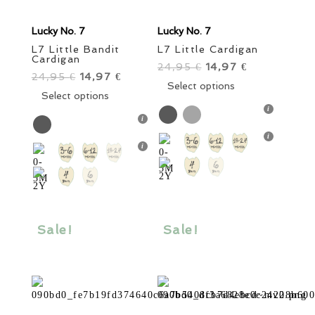
Lucky No. 7
Lucky No. 7
L7 Little Bandit
L7 Little Cardigan
Cardigan
24,95
Original
14,97
Current
€
€
24,95
Original
14,97
Current
€
€
price
This
price
Select options
price
This
price
Select options
was:
product
is:
was:
product
is:
24,95 €.
has
14,97 €.
24,95 €.
has
14,97 €.
multiple
multiple
variants.
variants.
The
The
options
options
may
may
be
be
Sale!
Sale!
chosen
chosen
on
on
the
the
product
product
page
page