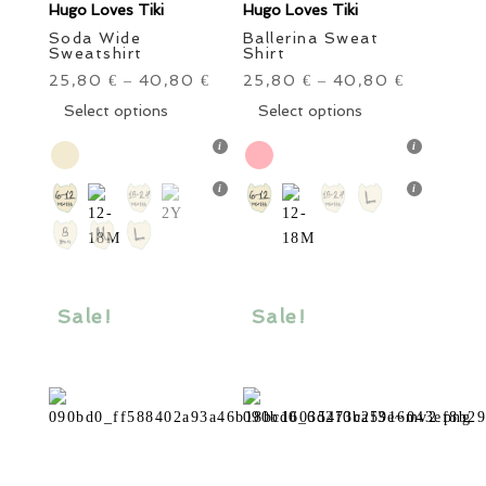
Hugo Loves Tiki
Hugo Loves Tiki
Soda Wide
Ballerina Sweat
Sweatshirt
Shirt
25,80
40,80
25,80
40,80
€
–
€
€
–
€
This
This
Select options
Select options
product
product
has
has
multiple
multiple
variants.
variants.
The
The
options
options
may
may
be
be
Sale!
Sale!
chosen
chosen
on
on
the
the
product
product
page
page