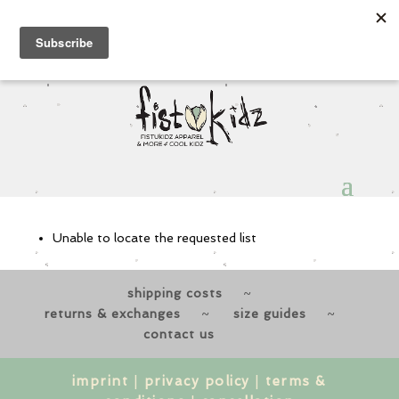
Sign Up for Extra 5€ off
Products
search
My Account
0 Items
View a List
Unable to locate the requested list
shipping costs
returns & exchanges
size guides
contact us
imprint
|
privacy policy
|
terms &