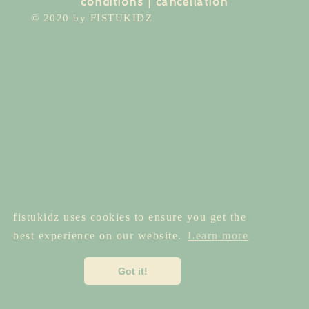
conditions
|
cancellation
© 2020 by FISTUKIDZ
fistukidz uses cookies to ensure you get the
best experience on our website.
Learn more
Got it!