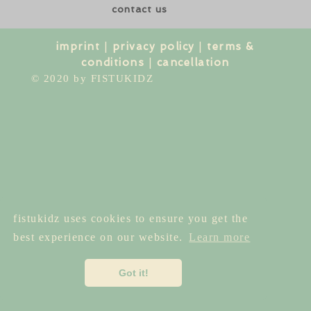
contact us
imprint
|
privacy policy
|
terms &
conditions
|
cancellation
© 2020 by FISTUKIDZ
fistukidz uses cookies to ensure you get the
best experience on our website.
Learn more
Got it!