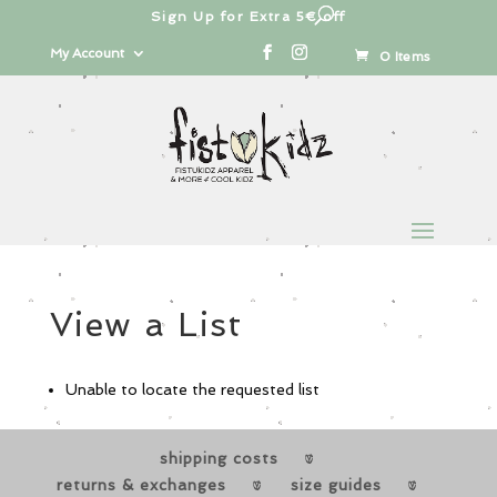
Sign Up for Extra 5€ off
Products
search
My Account
0 Items
View a List
Unable to locate the requested list
shipping costs
returns & exchanges
size guides