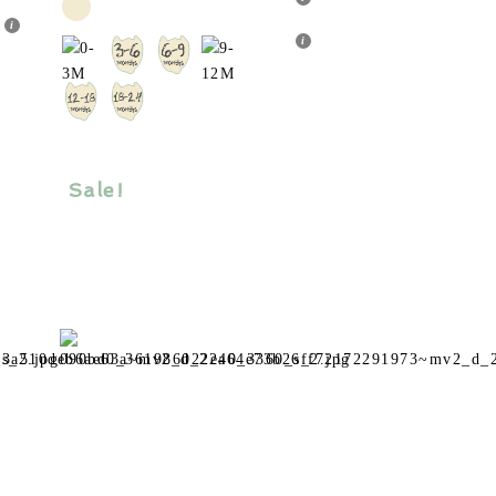
tiple
multiple
ants.
variants.
The
ions
options
y
may
be
sen
chosen
Sale!
on
the
duct
product
e
page