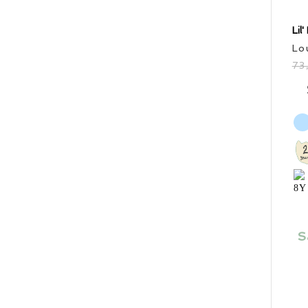
Price
Lil
Lo
Sale items
73
In stock only
S