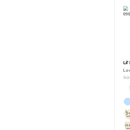
Lil
Lo
5