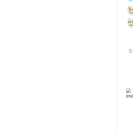
Size
S
Shoe Size