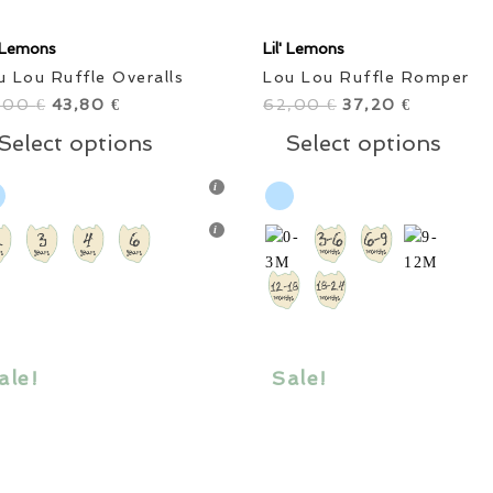
' Lemons
Lil' Lemons
u Lou Ruffle Overalls
Lou Lou Ruffle Romper
,00
Original
43,80
Current
62,00
Original
37,20
Current
€
€
€
€
price
price
This
price
price
Thi
Select options
Select options
was:
is:
product
was:
is:
pro
73,00 €.
43,80 €.
has
62,00 €.
37,20 €.
has
multiple
mul
variants.
vari
The
The
options
opt
may
ma
be
be
chosen
cho
ale!
Sale!
on
on
the
the
product
pro
page
pag