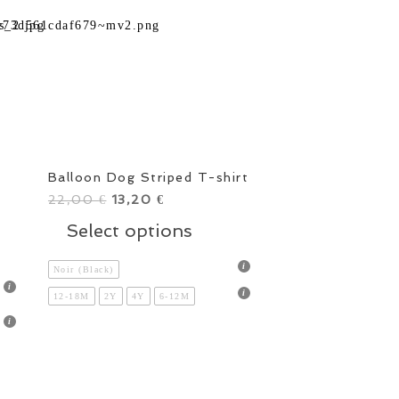
Balloon Dog Striped T-shirt
22,00
Original
13,20
Current
€
€
price
price
This
Select options
s
was:
is:
product
duct
22,00 €.
13,20 €.
has
Noir (Black)
multiple
12-18M
2Y
4Y
6-12M
tiple
variants.
ants.
The
options
ions
may
y
be