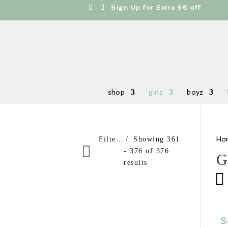
cts
h
Free shipping from 100€
shop
girlz
boyz
Ho
Filter products
Showing 361
- 376 of 376
G
results
Sale items
In stock only
Order By
S