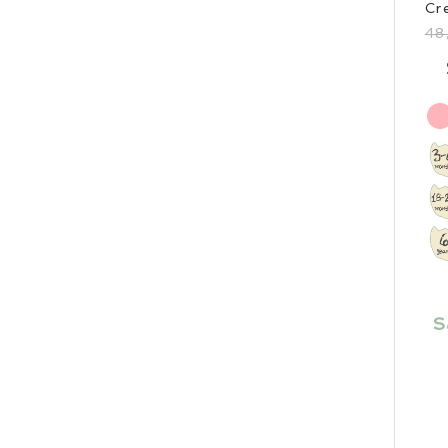
Cr
48
S