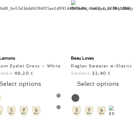
' Lemons
Beau Loves
oom Eyelet Dress – White
Raglan Sweater w-Elastic
,00
Original
49,20
Current
54,00
Original
32,40
Current
€
€
€
€
price
price
This
price
price
Thi
Select options
Select options
was:
is:
product
was:
is:
pro
82,00 €.
49,20 €.
has
54,00 €.
32,40 €.
has
multiple
mul
variants.
vari
The
The
options
opt
may
ma