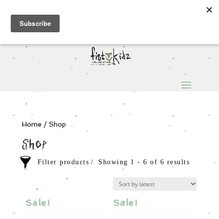
Sign Up for Extra 5€ off
Products
search
My Account
0 Items
Home
/ Shop
Shop
Filter products
Showing 1 - 6 of 6 results
Sale items
In stock only
Sale!
Sale!
Category
Order By