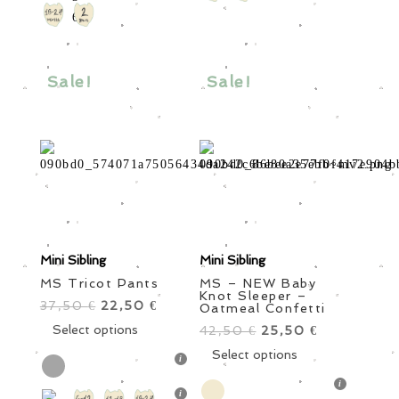
options
The
may
options
be
may
chosen
be
Sale!
Sale!
on
chosen
the
on
product
the
page
product
page
Mini Sibling
Mini Sibling
MS Tricot Pants
MS – NEW Baby
Knot Sleeper –
37,50
Original
22,50
Current
€
€
Oatmeal Confetti
price
This
price
Select options
42,50
Original
25,50
Current
€
€
was:
product
is:
price
This
price
Select options
37,50 €.
has
22,50 €.
was:
product
is:
multiple
42,50 €.
has
25,50 €.