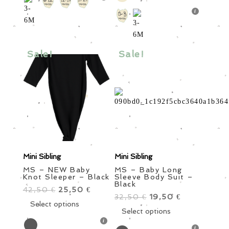
variants.
multiple
The
variants.
options
The
may
options
be
Sale!
Sale!
may
chosen
be
on
chosen
the
on
product
the
page
product
page
Mini Sibling
Mini Sibling
MS – NEW Baby
MS – Baby Long
Knot Sleeper – Black
Sleeve Body Suit –
Black
42,50
Original
25,50
Current
€
€
32,50
Original
19,50
Current
€
€
price
This
price
Select options
price
This
price
Select options
was:
product
is:
was:
product
is:
42,50 €.
has
25,50 €.