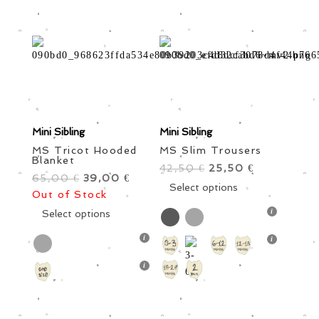
on
on
the
the
product
product
page
page
Mini Sibling
Mini Sibling
MS Tricot Hooded
MS Slim Trousers
Blanket
42,50
Original
25,50
Current
€
€
65,00
Original
39,00
Current
€
€
price
This
price
Select options
Out of Stock
price
price
was:
product
is:
was:
This
is:
Select options
42,50 €.
has
25,50 €.
65,00 €.
product
39,00 €.
multiple
has
variants.
multiple
The
variants.
options
The
may
options
be