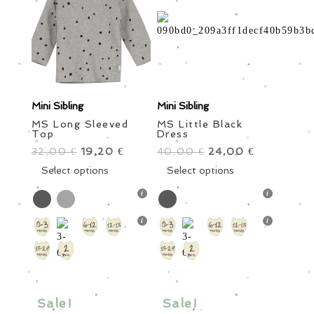
on
on
the
the
product
product
page
page
Mini Sibling
Mini Sibling
MS Long Sleeved
MS Little Black
Top
Dress
32,00
Original
19,20
Current
40,00
Original
24,00
Current
€
€
€
€
price
This
price
price
This
price
Select options
Select options
was:
product
is:
was:
product
is:
32,00 €.
has
19,20 €.
40,00 €.
has
24,00 €.
multiple
multiple
variants.
variants.
The
The
options
options
may
may
be
be
Sale!
Sale!
chosen
chosen