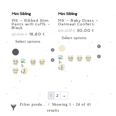
Mini Sibling
Mini Sibling
MS – Ribbed Slim
MS – Baby Dress –
Pants with cuffs –
Oatmeal Confetti
Black
50,00
Original
30,00
Current
€
€
31,00
Original
18,60
Current
€
€
price
This
price
Select options
price
This
price
Select options
was:
product
is:
was:
product
is:
50,00 €.
has
30,00 €.
31,00 €.
has
18,60 €.
multiple
multiple
variants.
variants.
The
The
options
options
may
may
be
be
chosen
chosen
1
2
→
on
on
the
Filter products
Showing 1 - 24 of 41
the
product
results
product
page