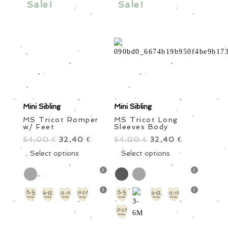
Sale!
Sale!
may
chosen
be
on
chosen
the
on
product
the
page
product
page
Mini Sibling
Mini Sibling
MS Tricot Romper
MS Tricot Long
w/ Feet
Sleeves Body
54,00
Original
32,40
Current
54,00
Original
32,40
Current
€
€
€
€
price
This
price
price
This
price
Select options
Select options
was:
product
is:
was:
product
is:
54,00 €.
has
32,40 €.
54,00 €.
has
32,40 €.
multiple
multiple
variants.
variants.
The
The
options
options