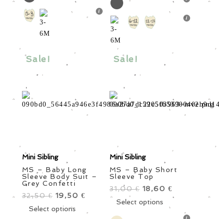
32,50 €.
has
19,50 €.
multiple
multiple
variants.
variants.
The
The
options
options
may
Sale!
Sale!
may
be
be
chosen
chosen
on
on
the
the
product
product
page
page
Mini Sibling
Mini Sibling
MS – Baby Long
MS – Baby Short
Sleeve Body Suit –
Sleeve Top
Grey Confetti
31,00
Original
18,60
Current
€
€
32,50
Original
19,50
Current
€
€
price
This
price
Select options
price
This
price
Select options
was:
product
is:
was:
product
is: