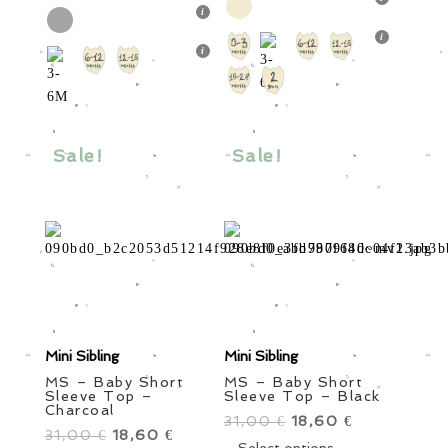
31,00 €.
has
18,60 €.
32,50 €.
has
19,50 €.
multiple
multiple
variants.
variants.
The
The
options
options
may
may
be
Sale!
Sale!
be
chosen
chosen
on
on
the
the
product
product
page
page
Mini Sibling
Mini Sibling
MS – Baby Short
MS – Baby Short
Sleeve Top –
Sleeve Top – Black
Charcoal
31,00
Original
18,60
Current
€
€
31,00
Original
18,60
Current
€
€
price
This
price
Select options