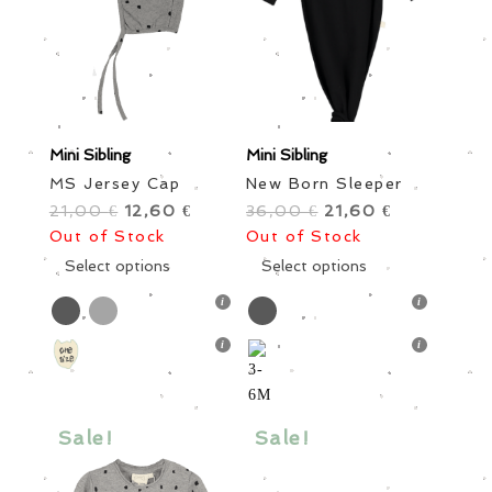
Boys
Little Ones
Grown Ups
Style
Brand
Color
Size
Mini Sibling
Mini Sibling
MS Jersey Cap
New Born Sleeper
21,00
Original
12,60
Current
36,00
Original
21,60
Current
€
€
€
€
Out of Stock
price
price
Out of Stock
price
price
was:
This
is:
was:
This
is:
Select options
Select options
21,00 €.
product
12,60 €.
36,00 €.
product
21,60 €.
has
has
Price
multiple
multiple
variants.
variants.
Sale items
In stock only
The
The
options
options
Sale!
Sale!
may
may
be
be
chosen
chosen