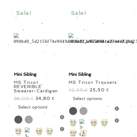
may
may
be
be
Sale!
Sale!
chosen
chosen
on
on
the
the
product
product
page
page
Mini Sibling
Mini Sibling
MS Tricot
MS Tricot Trousers
REVERIBLE
42,50
Original
25,50
Current
€
€
Sweater-Cardigan
price
This
price
Select options
58,00
Original
34,80
Current
€
€
was:
product
is:
price
This
price
Select options
42,50 €.
has
25,50 €.
was:
product
is:
multiple
58,00 €.
has
34,80 €.
variants.
multiple
The
variants.