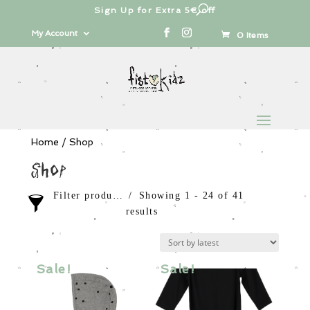
Free shipping from 100€
Products
search
My Account
0 Items
Home
/ Shop
Shop
Filter products
Showing 1 - 24 of 41
results
Sale items
In stock only
Sale!
Sale!
Category
Order By
Girls