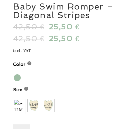
Baby Swim Romper –
Diagonal Stripes
42,50
Original
25,50
Current
€
€
price
price
42,50
Original
25,50
Current
€
€
was:
is:
price
price
42,50 €.
25,50 €.
was:
is:
incl. VAT
42,50 €.
25,50 €.
Color
Size
Baby