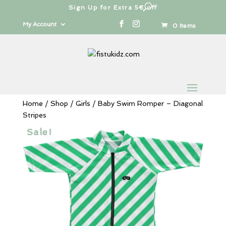
Sign Up for Extra 5€ off
Products
search
My Account
0 Items
Home
/
Shop
/
Girls
/ Baby Swim Romper – Diagonal
Stripes
Sale!