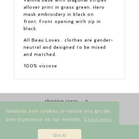
allover print in grass green. Hero
mask embroidery in black on
front. Front opening with zip in
black.
All Beau Loves.. clothes are gender-
neutral and designed to be mixed
and matched.
100% viscose
shipping costs
returns & exchanges
size guides
fistukidz uses cookies to ensure you get the
contact us
best experience on our website.
Learn more
imprint
|
privacy policy
|
terms &
Got it!