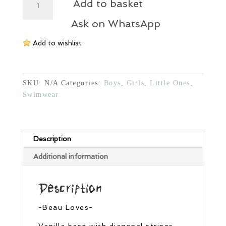
Add to basket
Swim
Romper
Ask on WhatsApp
-
Add to wishlist
Diagonal
Stripes
quantity
SKU:
N/A
Categories:
Boys
,
Girls
,
Little Ones
,
Swimwear
Description
Additional information
Description
-Beau Loves-
Vanilla base with diagonal stripes