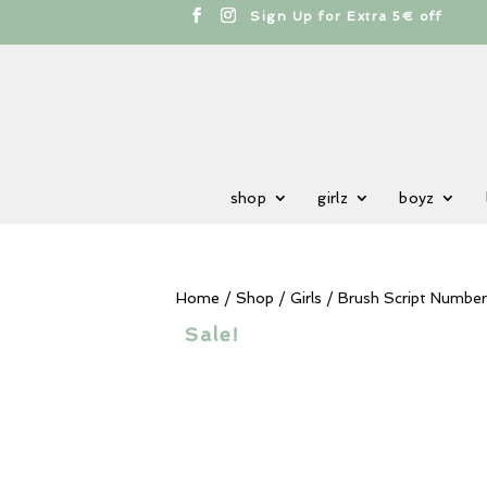
cts
h
Free shipping from 100€
shop
girlz
boyz
Home
/
Shop
/
Girls
/ Brush Script Number
Sale!