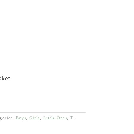
 €.
12,00 €.
sket
gories:
Boys
,
Girls
,
Little Ones
,
T-