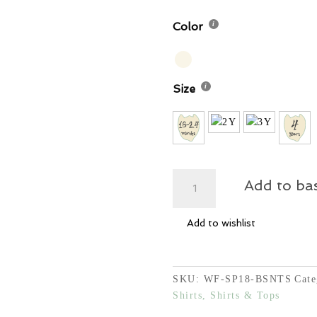
20,00
Color
Size
Brush
Add to ba
Script
Number
Add to wishlist
T-
Shirt
quantity
SKU:
WF-SP18-BSNTS
Cate
Shirts, Shirts & Tops