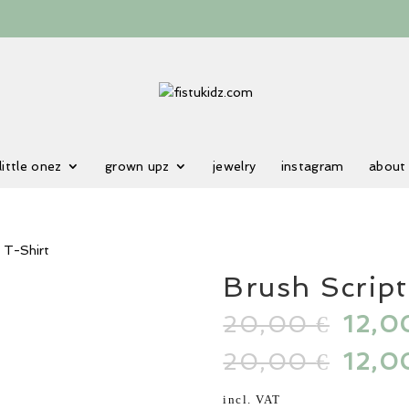
little onez
grown upz
jewelry
instagram
about
 T-Shirt
Brush Scrip
20,00
Origi
12,
€
price
20,00
Origi
12,
€
was:
price
20,00
was:
incl. VAT