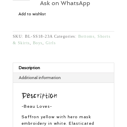
Shorts
Ask on WhatsApp
-
Add to wishlist
Yellow
quantity
SKU:
BL-SS18-23A
Categories:
Bottoms, Shorts
& Skirts
,
Boys
,
Girls
Description
Additional information
Description
-Beau Loves-
Saffron yellow with hero mask
embroidery in white. Elasticated