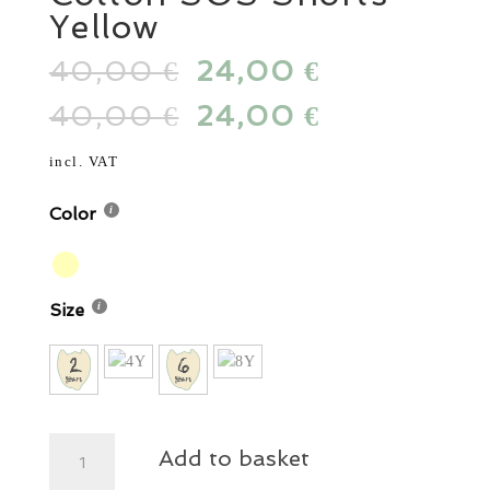
Yellow
40,00
Original
24,00
Current
€
€
price
price
40,00
Original
24,00
Current
€
€
was:
is:
price
price
40,00 €.
24,00 €.
was:
is:
incl. VAT
40,00 €.
24,00 €.
Color
Size
Cotton
Add to basket
SOS