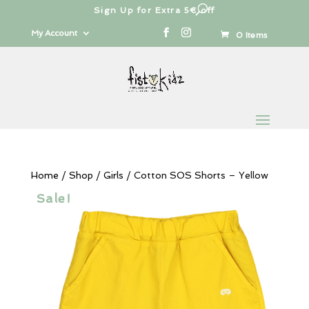
Sign Up for Extra 5€ off
Products
search
My Account
0 Items
Home
/
Shop
/
Girls
/ Cotton SOS Shorts – Yellow
Sale!