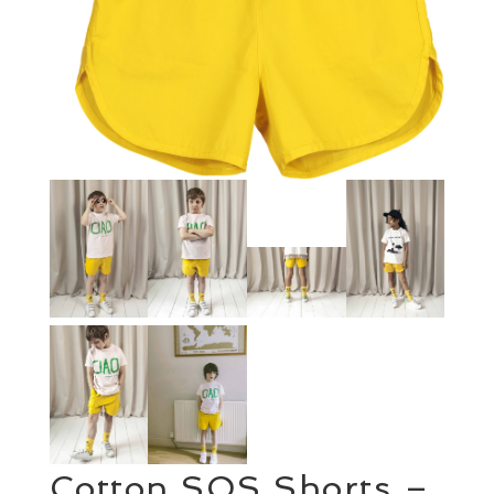
Cotton SOS Shorts –