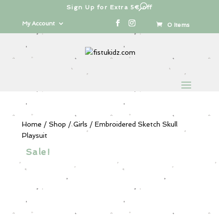
Sign Up for Extra 5€ off
Products
search
My Account
0 Items
Home
/
Shop
/
Girls
/ Embroidered Sketch Skull
Playsuit
Sale!