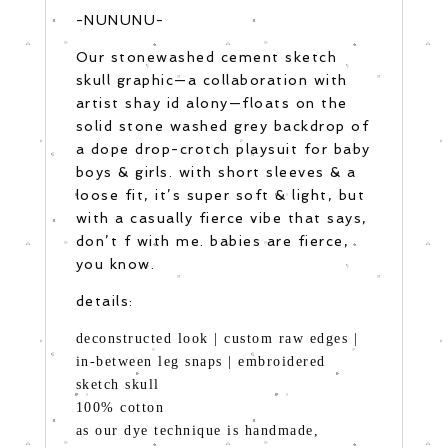
-NUNUNU-
Our stonewashed cement sketch
skull graphic—a collaboration with
artist shay id alony—floats on the
solid stone washed grey backdrop of
a dope drop-crotch playsuit for baby
boys & girls. with short sleeves & a
loose fit, it’s super soft & light, but
with a casually fierce vibe that says,
don’t f with me. babies are fierce,
you know.
details:
deconstructed look | custom raw edges |
in-between leg snaps | embroidered
sketch skull
100% cotton
as our dye technique is handmade,