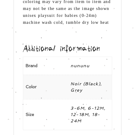
coloring may vary from item to item and
may not be the same as the image shown
unisex playsuit for babies (0-24m)
machine wash cold, tumble dry low heat
Additional information
Brand
nununu
Noir (Black),
Color
Grey
3-6M, 6-12M,
Size
12-18M, 18-
24M