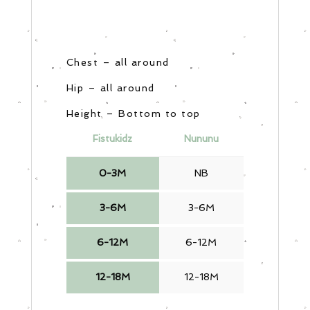
Chest – all around
Hip – all around
Height – Bottom to top
Fistukidz
Nununu
0-3M
NB
3-6M
3-6M
6-12M
6-12M
12-18M
12-18M