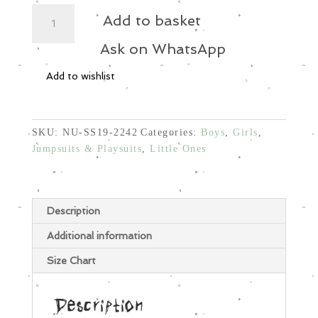
Embroidered
Add to basket
Sketch
Skull
Ask on WhatsApp
Playsuit
Add to wishlist
quantity
SKU:
NU-SS19-2242
Categories:
Boys
,
Girls
,
Jumpsuits & Playsuits
,
Little Ones
Description
Additional information
Size Chart
Description