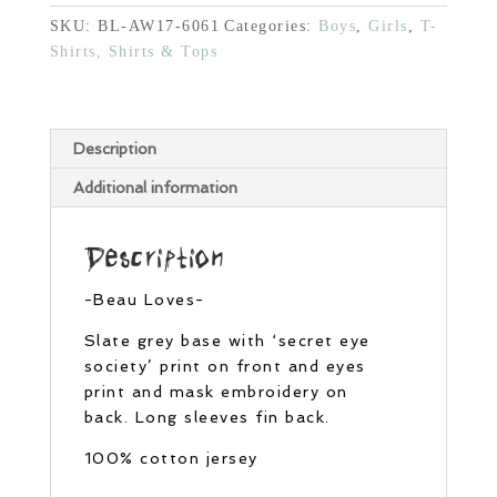
SKU:
BL-AW17-6061
Categories:
Boys
,
Girls
,
T-
Shirts, Shirts & Tops
Description
Additional information
Description
-Beau Loves-
Slate grey base with ‘secret eye
society’ print on front and eyes
print and mask embroidery on
back. Long sleeves fin back.
100% cotton jersey