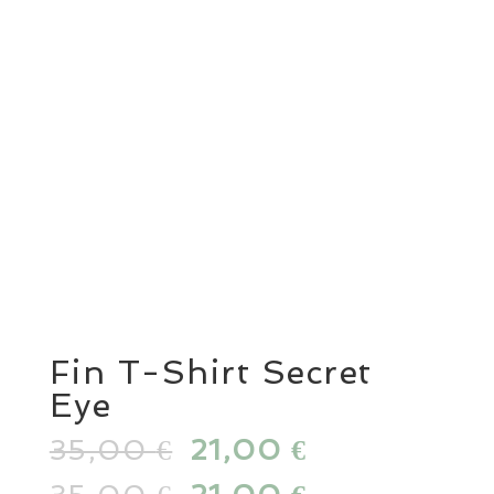
Fin T-Shirt Secret
Eye
35,00
Original
21,00
Current
€
€
price
price