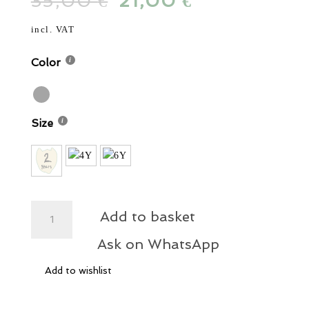
35,00
Original
21,00
Current
€
€
was:
is:
price
price
35,00 €.
21,00 €.
was:
is:
incl. VAT
35,00 €.
21,00 €.
Color
Size
Fin
Add to basket
T-
Shirt
Ask on WhatsApp
Secret
Add to wishlist
Eye
quantity