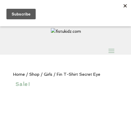
Sign Up for Extra 5€ off
Products
search
My Account
0 Items
Home
/
Shop
/
Girls
/ Fin T-Shirt Secret Eye
Sale!