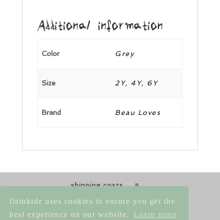
Additional information
Color
Grey
Size
2Y, 4Y, 6Y
Brand
Beau Loves
shipping costs
returns & exchanges
size guides
fistukidz uses cookies to ensure you get the
contact us
best experience on our website.
Learn more