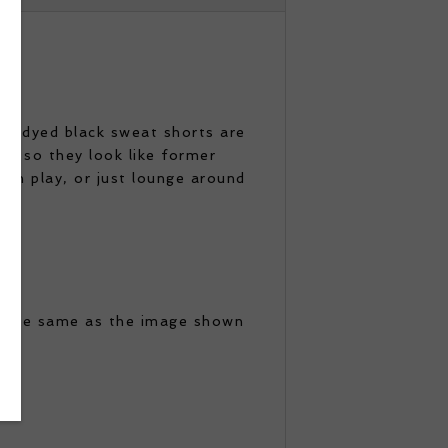
ese dyed black sweat shorts are
s, so they look like former
un play, or just lounge around
e the same as the image shown