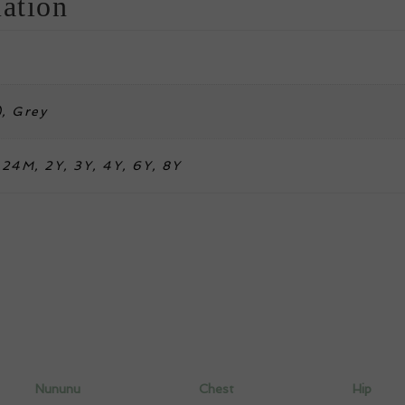
ation
), Grey
24M, 2Y, 3Y, 4Y, 6Y, 8Y
Nununu
Chest
Hip