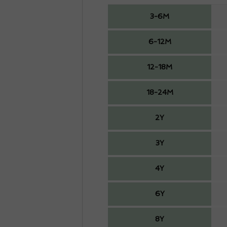
3-6M
6-12M
12-18M
18-24M
2Y
3Y
4Y
6Y
8Y