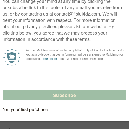
ear of the ‘70s, but updated with a gnarly ‘90s sag, th
y. loose & cool as hell, they come with raw, ragged edge
for maximum summer swag. designed for boys & girls to r
ool.
 | slanted pockets | drawstring
de, coloring may vary from item to item and may not b
ds
low heat