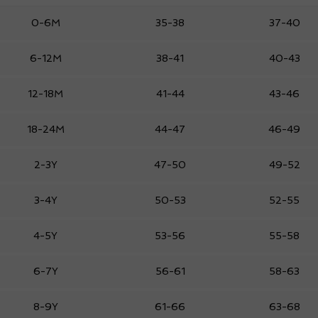
0-6M
35-38
37-40
6-12M
38-41
40-43
12-18M
41-44
43-46
18-24M
44-47
46-49
2-3Y
47-50
49-52
3-4Y
50-53
52-55
4-5Y
53-56
55-58
6-7Y
56-61
58-63
8-9Y
61-66
63-68