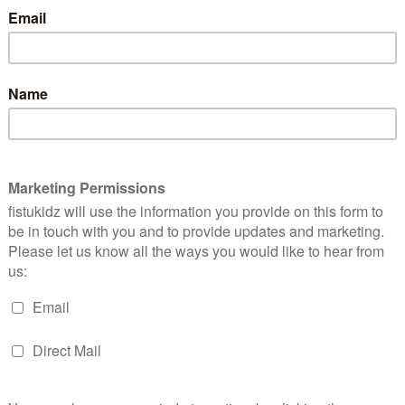
Size
Harem
Add to bask
Sweatshorts
quantity
Add to wishlist
SKU:
NU-SS19-2156
Catego
Girls
,
Little Ones
n
Size Chart