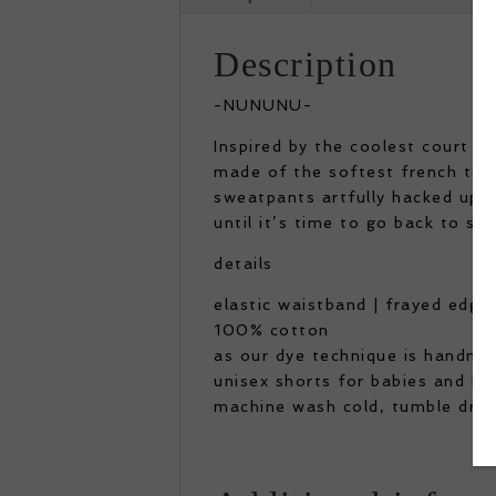
Description
-NUNUNU-
Inspired by the coolest court w
made of the softest french terr
sweatpants artfully hacked up 
until it’s time to go back to sch
details
elastic waistband | frayed edges
100% cotton
as our dye technique is handma
unisex shorts for babies and ki
machine wash cold, tumble dry 