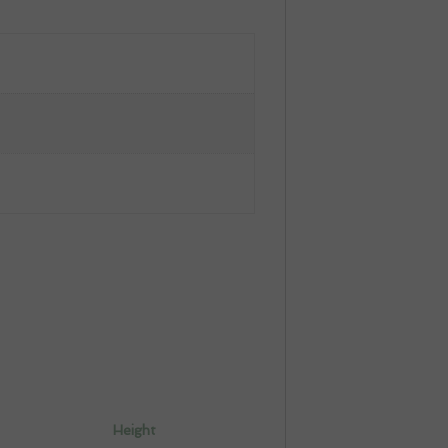
Height