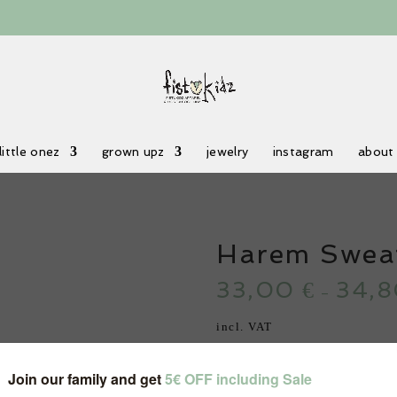
little onez
grown upz
jewelry
instagram
about
Harem Swea
33,00
34,
€
–
incl. VAT
Color