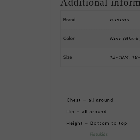
Additional inform
Brand
nununu
Color
Noir (Black
Size
12-18M, 18-
Chest – all around
Hip – all around
Height – Bottom to top
Fistukidz