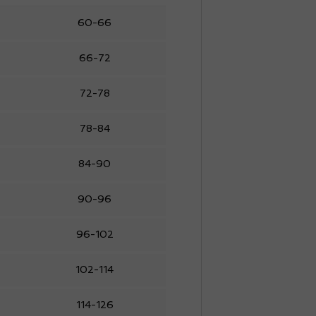
60-66
66-72
72-78
78-84
84-90
90-96
96-102
102-114
114-126