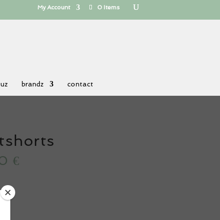
My Account
0 Items
 uz
brandz
contact
tshorts
80
€