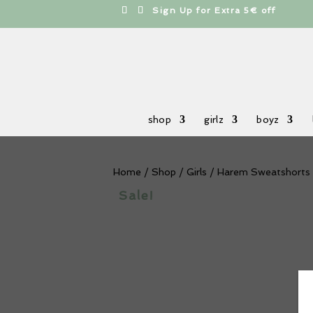
h
Sign Up for Extra 5€ off
shop
girlz
boyz
Home
/
Shop
/
Girls
/ Harem Sweatshorts
Sale!