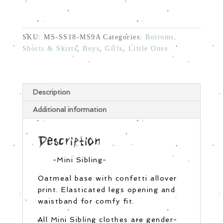
Oatmeal
Confetti
quantity
SKU:
MS-SS18-MS9A
Categories:
Bottoms,
Shorts & Skirts
,
Boys
,
Girls
,
Little Ones
Description
Additional information
Description
-Mini Sibling-
Oatmeal base with confetti allover
print. Elasticated legs opening and
waistband for comfy fit.
All Mini Sibling clothes are gender-