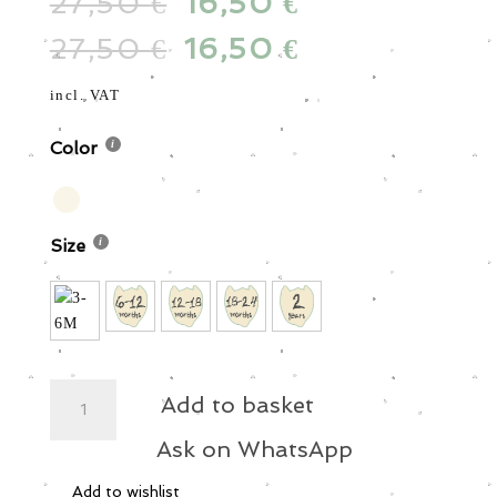
27,50
Original
16,50
Current
€
€
price
price
27,50
Original
16,50
Current
€
€
was:
is:
price
price
27,50 €.
16,50 €.
was:
is:
incl. VAT
27,50 €.
16,50 €.
Color
Size
MS
Add to basket
-
Cotton
Ask on WhatsApp
Pants
Add to wishlist
-