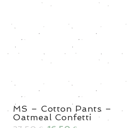
MS – Cotton Pants –
Oatmeal Confetti