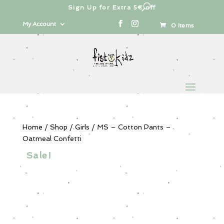
Sign Up for Extra 5€ off
Products
search
My Account
0 Items
Home
/
Shop
/
Girls
/ MS – Cotton Pants –
Oatmeal Confetti
Sale!