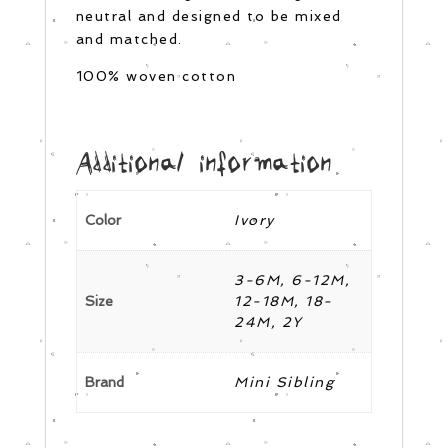
neutral and designed to be mixed
and matched.
100% woven cotton
Additional information
Color
Ivory
3-6M, 6-12M,
Size
12-18M, 18-
24M, 2Y
Brand
Mini Sibling