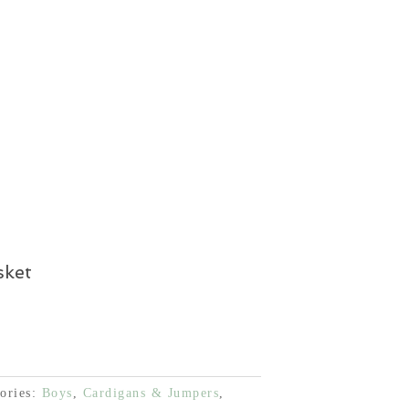
€.
37,50 €.
is:
€.
37,50 €.
sket
ories:
Boys
,
Cardigans & Jumpers
,