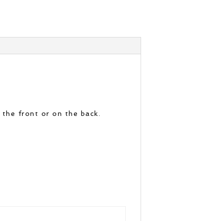
 the front or on the back.