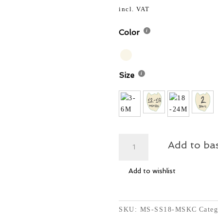
62,50 
was:
incl. VAT
62,50 
Color
Size
MS
Add to ba
-
Knit
Add to wishlist
Sweater
Cardigan
-
Oatmeal
SKU:
MS-SS18-MSKC
Categ
Confetti