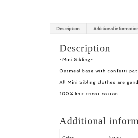
Description
Additional informatio
Description
-Mini Sibling-
Oatmeal base with confetti patt
All Mini Sibling clothes are ge
100% knit tricot cotton
Additional inform