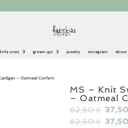
little onez
grown upz
jewelry
instagram
about
Cardigan – Oatmeal Confetti
MS – Knit S
– Oatmeal C
62,50
Origin
37,5
€
price
62,50
Origin
37,5
€
was:
price