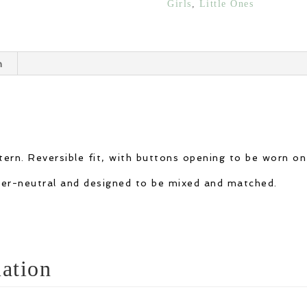
Girls
,
Little Ones
quantity
n
ern. Reversible fit, with buttons opening to be worn on
nder-neutral and designed to be mixed and matched.
ation