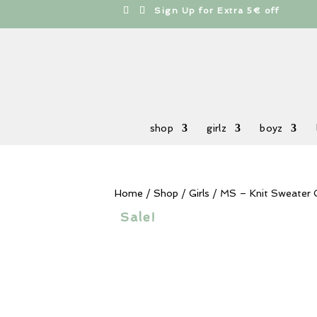
cts
h
Sign Up for Extra 5€ off
shop
girlz
boyz
Home
/
Shop
/
Girls
/ MS – Knit Sweater 
Sale!