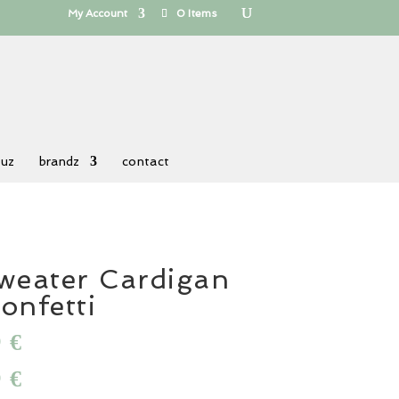
My Account
0 Items
 uz
brandz
contact
weater Cardigan
onfetti
al
0
Current
€
price
al
0
Current
€
is:
price