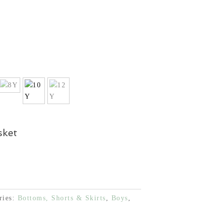
sket
ries:
Bottoms, Shorts & Skirts
,
Boys
,