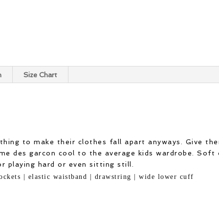
n
Size Chart
thing to make their clothes fall apart anyways. Give th
e des garcon cool to the average kids wardrobe. Soft 
 playing hard or even sitting still.
ockets | elastic waistband | drawstring | wide lower cuff