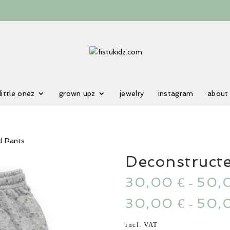
little onez
grown upz
jewelry
instagram
about
d Pants
Deconstruct
30,00
50,
€
–
30,00
50,
€
–
incl. VAT