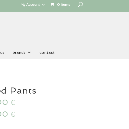
My Account
0 Items
 uz
brandz
contact
ed Pants
00
€
00
€