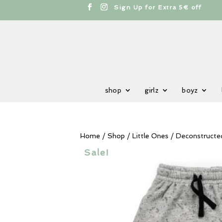
cts
h
Sign Up for Extra 5€ off
shop
girlz
boyz
Home
/
Shop
/
Little Ones
/ Deconstructe
Sale!