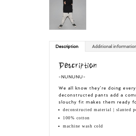
Description
Additional informatio
Description
-NUNUNU-
We all know they’re doing every
deconstructed pants add a comm
slouchy fit makes them ready for
deconstructed material | slanted p
100% cotton
machine wash cold