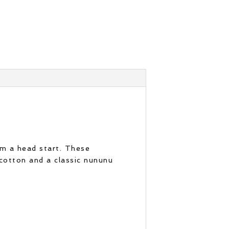
em a head start. These
cotton and a classic nununu