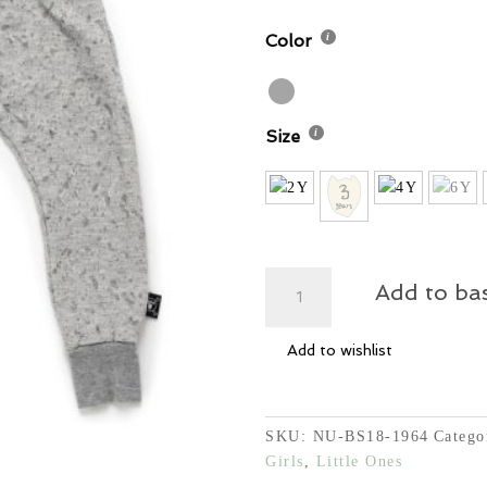
Color
Size
Deconstructed
Add to ba
Pants
quantity
Add to wishlist
SKU:
NU-BS18-1964
Catego
Girls
,
Little Ones