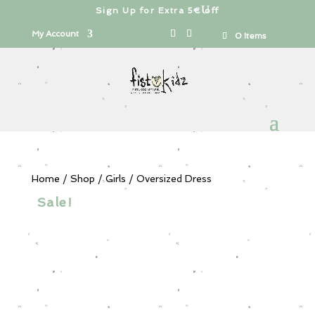
Sign Up for Extra 5€ off
Products
search
My Account
0 Items
Home
/
Shop
/
Girls
/ Oversized Dress
Sale!