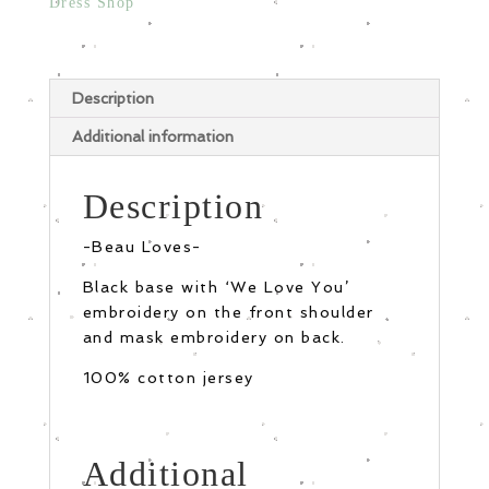
Dress Shop
Description
Additional information
Description
-Beau Loves-
Black base with ‘We Love You’
embroidery on the front shoulder
and mask embroidery on back.
100% cotton jersey
Additional