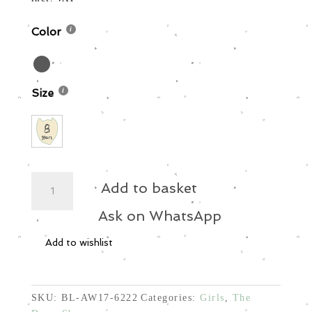
was:
is:
70,00 €.
42,00 €.
Color
Size
Oversized
Add to basket
Dress
quantity
Ask on WhatsApp
Add to wishlist
SKU:
BL-AW17-6222
Categories:
Girls
,
The