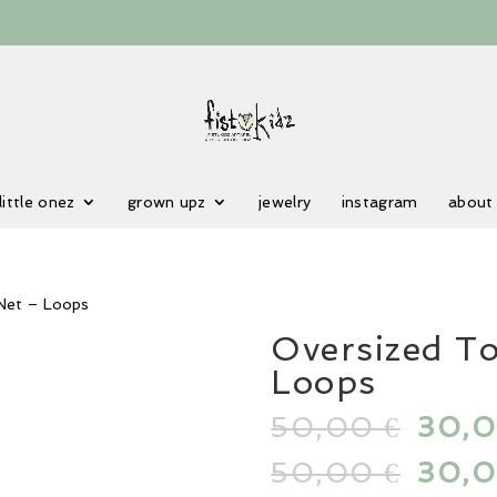
little onez
grown upz
jewelry
instagram
about
 Net – Loops
Oversized T
Loops
50,00
Origi
30,
€
price
50,00
Origi
30,
€
was: