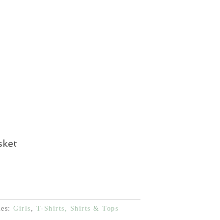
price
 €.
30,00 €.
is:
 €.
30,00 €.
sket
ies:
Girls
,
T-Shirts, Shirts & Tops