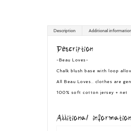
Description
Additional informatio
Description
-Beau Loves-
Chalk blush base with loop allove
All Beau Loves.. clothes are g
100% soft cotton jersey + net
Additional informatio