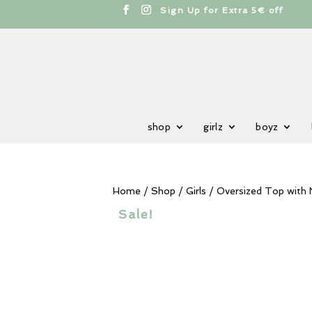
cts
h
Sign Up for Extra 5€ off
shop
girlz
boyz
Home
/
Shop
/
Girls
/ Oversized Top with
Sale!