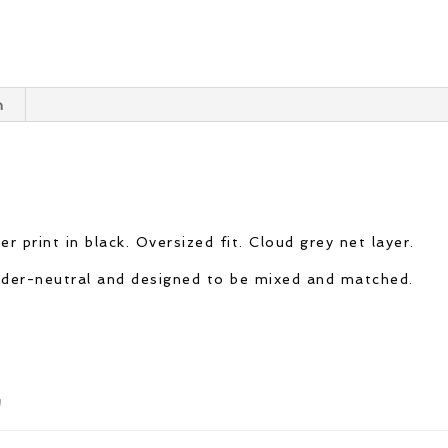
n
r print in black. Oversized fit. Cloud grey net layer.
ender-neutral and designed to be mixed and matched.
n