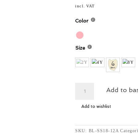
price
50,00
was:
incl. VAT
50,00
Color
Size
Oversized
Add to ba
Top
with
Add to wishlist
Net
-
Loops
quantity
SKU:
BL-SS18-12A
Categor