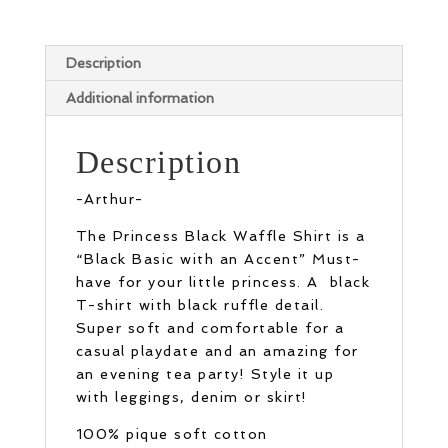
Description
Additional information
Description
-Arthur-
The Princess Black Waffle Shirt is a
“Black Basic with an Accent” Must-
have for your little princess. A black
T-shirt with black ruffle detail.
Super soft and comfortable for a
casual playdate and an amazing for
an evening tea party! Style it up
with leggings, denim or skirt!
100% pique soft cotton