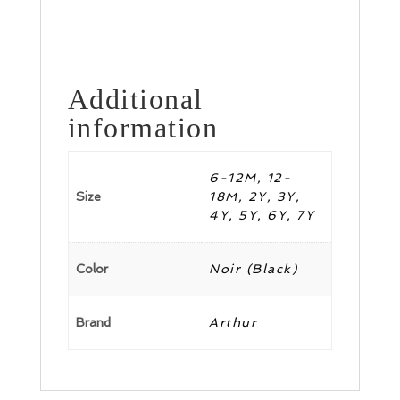
Additional
information
6-12M, 12-
Size
18M, 2Y, 3Y,
4Y, 5Y, 6Y, 7Y
Color
Noir (Black)
Brand
Arthur