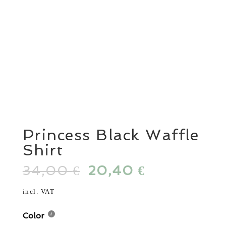
Princess Black Waffle
Shirt
34,00
Original
20,40
Current
€
€
price
price
was:
is:
incl. VAT
34,00 €.
20,40 €.
Color