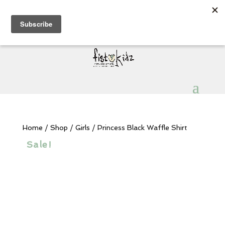
Sign Up for Extra 5€ off
Products
search
My Account
0 Items
Home
/
Shop
/
Girls
/ Princess Black Waffle Shirt
Sale!