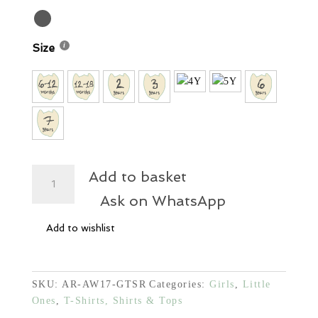
Size
Princess
Add to basket
Black
Ask on WhatsApp
Waffle
Shirt
Add to wishlist
quantity
SKU:
AR-AW17-GTSR
Categories:
Girls
,
Little
Ones
,
T-Shirts, Shirts & Tops