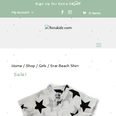
Sign Up for Extra 5€ off
Products
search
My Account
0 Items
Home
/
Shop
/
Girls
/ Star Beach Shirt
Sale!