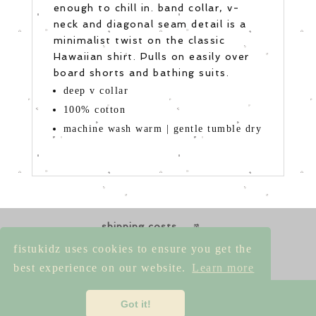
enough to chill in. band collar, v-
neck and diagonal seam detail is a
minimalist twist on the classic
Hawaiian shirt. Pulls on easily over
board shorts and bathing suits.
deep v collar
100% cotton
machine wash warm | gentle tumble dry
shipping costs
returns & exchanges
size guides
fistukidz uses cookies to ensure you get the
contact us
best experience on our website.
Learn more
imprint
|
privacy policy
|
terms &
Got it!
conditions
|
cancellation