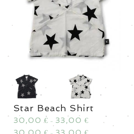
Star Beach Shirt
30,00
33,00
€
€
–
30,00
33,00
€
€
–