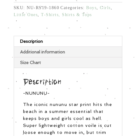
SKU:
NU-RS19-1860
Categories:
Boys
,
Girls
,
Little Ones
,
T-Shirts, Shirts & Tops
Description
Additional information
Size Chart
Description
-NUNUNU-
The iconic nununu star print hits the
beach in a summer essential that
keeps boys and girls cool as hell.
Super lightweight cotton voile is cut
loose enough to move in, but trim