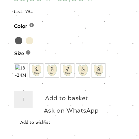
incl. VAT
Color
Size
Star
Add to basket
Beach
Shirt
Ask on WhatsApp
quantity
Add to wishlist