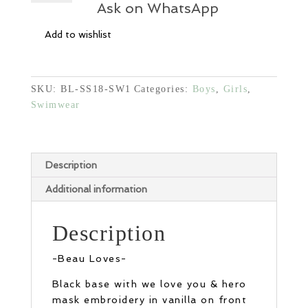
-
Ask on WhatsApp
Black
Add to wishlist
quantity
SKU:
BL-SS18-SW1
Categories:
Boys
,
Girls
,
Swimwear
Description
Additional information
Description
-Beau Loves-
Black base with we love you & hero
mask embroidery in vanilla on front