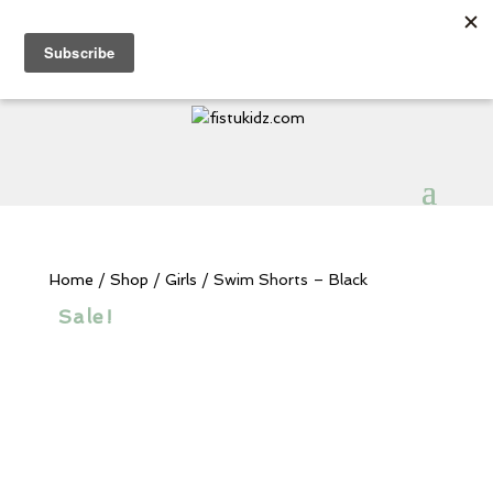
Sign Up for Extra 5€ off
Products
search
My Account
0 Items
Home
/
Shop
/
Girls
/ Swim Shorts – Black
Sale!