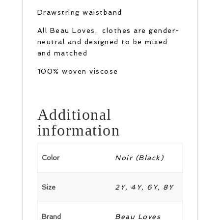
Drawstring waistband
All Beau Loves.. clothes are gender-
neutral and designed to be mixed
and matched
100% woven viscose
Additional
information
Color
Noir (Black)
Size
2Y, 4Y, 6Y, 8Y
Brand
Beau Loves