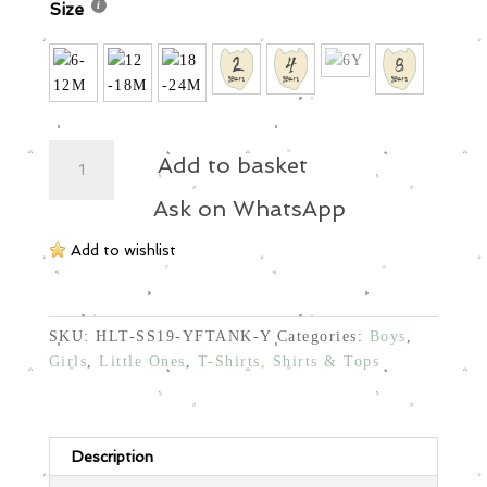
Size
Tank
Add to basket
Top-
Fish
Ask on WhatsApp
Chest
Add to wishlist
quantity
SKU:
HLT-SS19-YFTANK-Y
Categories:
Boys
,
Girls
,
Little Ones
,
T-Shirts, Shirts & Tops
Description