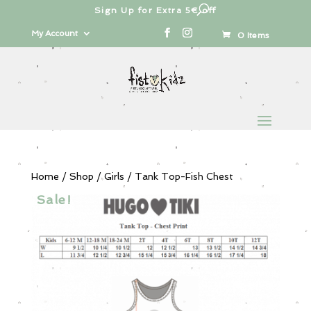
Sign Up for Extra 5€ off
Products
search
My Account
0 Items
Home
/
Shop
/
Girls
/ Tank Top-Fish Chest
Sale!