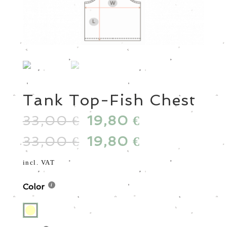
Tank Top-Fish Chest
33,00
Original
19,80
Current
€
€
price
price
33,00
Original
19,80
Current
€
€
was:
is:
price
price
33,00 €.
19,80 €.
was:
is:
incl. VAT
33,00 €.
19,80 €.
Color