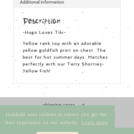
Additional information
Description
-Hugo Loves Tiki-
Yellow tank top with an adorable
yellow goldfish print on chest. The
best for hot summer days. Matches
perfectly with our Terry Shorties-
Yellow Fish!
shipping costs
returns & exchanges
size guides
fistukidz uses cookies to ensure you get the
contact us
best experience on our website.
Learn more