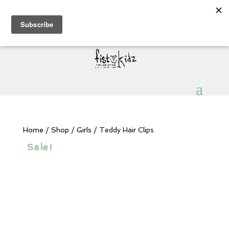
Sign Up for Extra 5€ off
Products
search
My Account
0 Items
Home
/
Shop
/
Girls
/ Teddy Hair Clips
Sale!