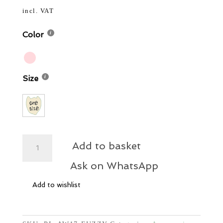
price
price
13,00 €.
7,80 €.
was:
is:
incl. VAT
13,00 €.
7,80 €.
Color
Size
Teddy
Add to basket
Hair
Clips
Ask on WhatsApp
quantity
Add to wishlist