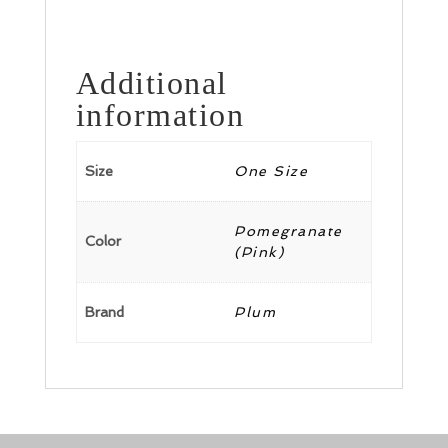
Additional
information
Size
One Size
Pomegranate
Color
(Pink)
Brand
Plum