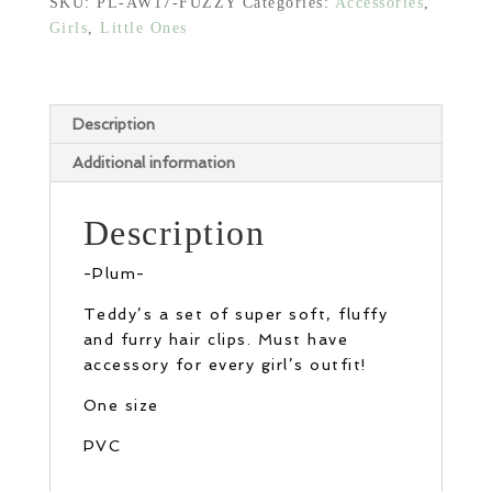
SKU:
PL-AW17-FUZZY
Categories:
Accessories
,
Girls
,
Little Ones
Description
Additional information
Description
-Plum-
Teddy’s a set of super soft, fluffy
and furry hair clips. Must have
accessory for every girl’s outfit!
One size
PVC