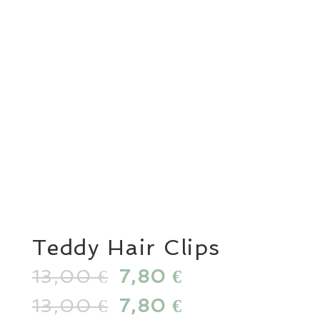
Teddy Hair Clips
13,00
Original
7,80
Current
€
€
price
price
13,00
Original
7,80
Current
€
€
was:
is: