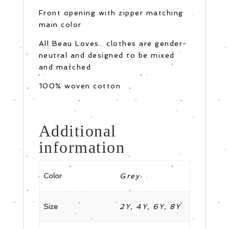
Front opening with zipper matching
main color
All Beau Loves.. clothes are gender-
neutral and designed to be mixed
and matched
100% woven cotton
Additional
information
Color
Grey
Size
2Y, 4Y, 6Y, 8Y