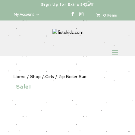
Sign Up for Extra 5€ off
Products
search
My Account
0 Items
Home
/
Shop
/
Girls
/ Zip Boiler Suit
Sale!