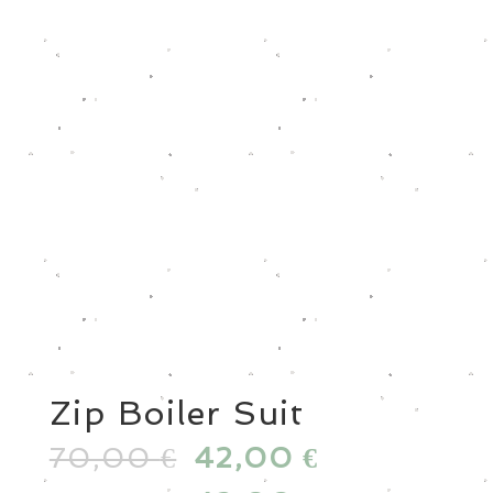
Zip Boiler Suit
70,00
Original
42,00
Current
€
€
price
price