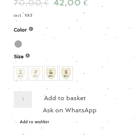
70,00
Original
42,00
Current
€
€
was:
is:
price
price
70,00 €.
42,00 €.
was:
is:
incl. VAT
70,00 €.
42,00 €.
Color
Size
Zip
Add to basket
Boiler
Suit
Ask on WhatsApp
quantity
Add to wishlist