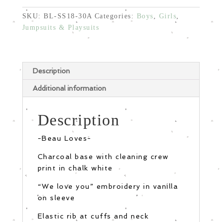
SKU:
BL-SS18-30A
Categories:
Boys
,
Girls
,
Jumpsuits & Playsuits
Description
Additional information
Description
-Beau Loves-
Charcoal base with cleaning crew
print in chalk white
“We love you” embroidery in vanilla
on sleeve
Elastic rib at cuffs and neck