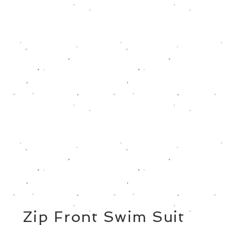
Zip Front Swim Suit