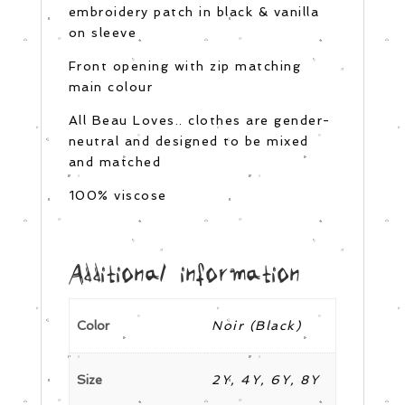
embroidery patch in black & vanilla
on sleeve
Front opening with zip matching
main colour
All Beau Loves.. clothes are gender-
neutral and designed to be mixed
and matched
100% viscose
Additional information
Color
Noir (Black)
Size
2Y, 4Y, 6Y, 8Y