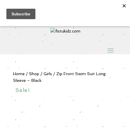
Sign Up for Extra 5€ off
Products
search
My Account
0 Items
Home
/
Shop
/
Girls
/ Zip Front Swim Suit Long
Sleeve – Black
Sale!