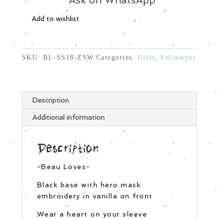
Ask on WhatsApp
Suit
Add to wishlist
Long
Sleeve
-
Black
SKU:
BL-SS18-ZSW
Categories:
Girls
,
Swimwear
quantity
Description
Additional information
Description
-Beau Loves-
Black base with hero mask
embroidery in vanilla on front
Wear a heart on your sleeve