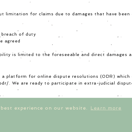
out limitation for claims due to damages that have been 
t breach of duty
re agreed
ability is limited to the foreseeable and direct damages 
a platform for online dispute resolutions (ODR) which
odr/
. We are ready to participate in extra-judicial disp
 best experience on our website.
Learn more
ts
returns & exchanges
size guides
con
rint
|
privacy policy
|
terms & conditions
|
cancella