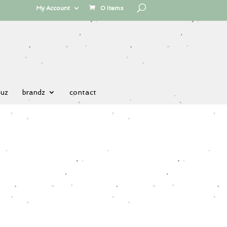
My Account
0 Items
 uz
brandz
contact