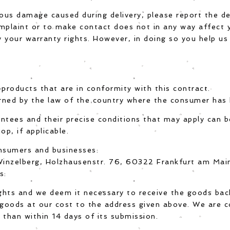
ious damage caused during delivery, please report the de
mplaint or to make contact does not in any way affect y
 your warranty rights. However, in doing so you help us
 products that are in conformity with this contract.
rned by the law of the country where the consumer has h
antees and their precise conditions that may apply can 
op, if applicable.
nsumers and businesses:
l Winzelberg, Holzhausenstr. 76, 60322 Frankfurt am Ma
s:
ghts and we deem it necessary to receive the goods bac
goods at our cost to the address given above. We are 
 than within 14 days of its submission.