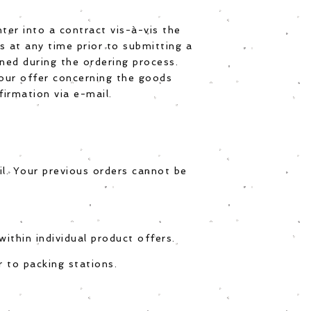
ter into a contract vis-à-vis the
 at any time prior to submitting a
ined during the ordering process.
 our offer concerning the goods
firmation via e-mail.
l. Your previous orders cannot be
ithin individual product offers.
 to packing stations.