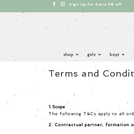
cts
h
Sign Up for Extra 5€ off
shop
girlz
boyz
Terms and Condit
1. Scope
The following T&Cs apply to all ord
2. Contractual partner, formation o