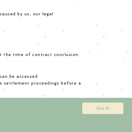
caused by us, our legal
at the time of contract conclusion.
 can be accessed
ute settlement proceedings before a
Got it!
tact us
tion