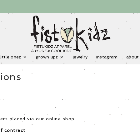
little onez
grown upz
jewelry
instagram
about
ions
ers placed via our online shop.
f contract