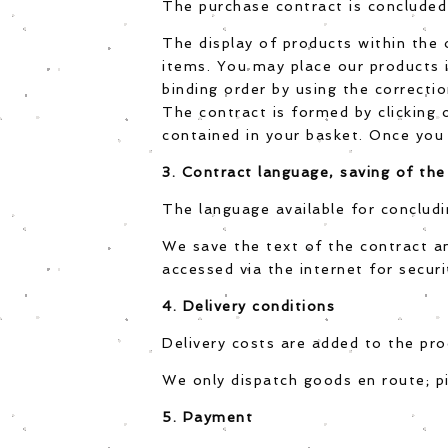
The purchase contract is concluded 
The display of products within the 
items. You may place our products i
binding order by using the correctio
The contract is formed by clicking
contained in your basket. Once you 
3. Contract language, saving of the
The language available for concludi
We save the text of the contract a
accessed via the internet for securi
4. Delivery conditions
Delivery costs are added to the prod
We only dispatch goods en route; pi
5. Payment