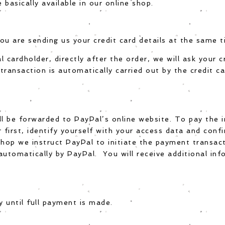
asically available in our online shop.
ou are sending us your credit card details at the same t
al cardholder, directly after the order, we will ask your 
ransaction is automatically carried out by the credit 
ll be forwarded to PayPal’s online website. To pay the 
r first, identify yourself with your access data and conf
shop we instruct PayPal to initiate the payment transact
automatically by PayPal. You will receive additional inf
 until full payment is made.