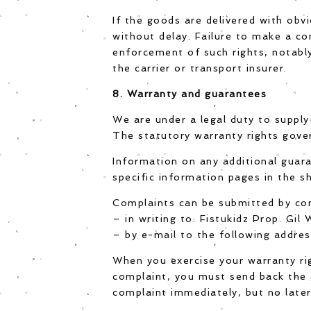
If the goods are delivered with obv
without delay. Failure to make a co
enforcement of such rights, notably
the carrier or transport insurer.
8. Warranty and guarantees
We are under a legal duty to supply
The statutory warranty rights gove
Information on any additional guar
specific information pages in the sh
Complaints can be submitted by co
– in writing to: Fistukidz Prop. Gi
– by e-mail to the following addres
When you exercise your warranty ri
complaint, you must send back the 
complaint immediately, but no later