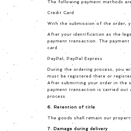
The following payment methods are b
Credit Card
With the submission of the order, y
After your identification as the leg
payment transaction. The payment t
card.
PayPal, PayPal Express
During the ordering process, you wi
must be registered there or registe
After submitting your order in the 
payment transaction is carried out 
process.
6. Retention of title
The goods shall remain our property
7. Damage during delivery