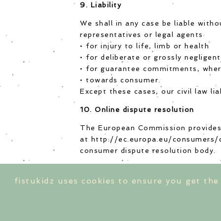
9. Liability
We shall in any case be liable with
representatives or legal agents
• for injury to life, limb or health
• for deliberate or grossly negligen
• for guarantee commitments, whe
• towards consumer.
Except these cases, our civil law li
10. Online dispute resolution
The European Commission provides 
at
http://ec.europa.eu/consumers/
consumer dispute resolution body.
fistukidz uses cookies to ensure you get the
shipping cos
imp
© 2020 by FISTUKIDZ