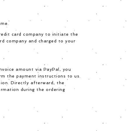
ime.
credit card company to initiate the
card company and charged to your
invoice amount via PayPal, you
irm the payment instructions to us.
ion. Directly afterward, the
ormation during the ordering