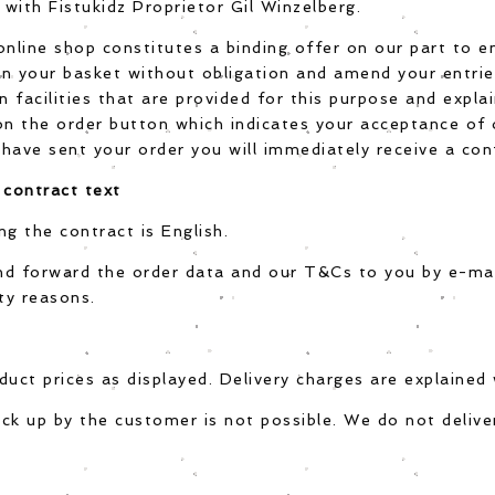
with Fistukidz Proprietor Gil Winzelberg.
online shop constitutes a binding offer on our part to en
n your basket without obligation and amend your entries
n facilities that are provided for this purpose and expla
 on the order button which indicates your acceptance of
have sent your order you will immediately receive a con
 contract text
ng the contract is English.
nd forward the order data and our T&Cs to you by e-mai
ty reasons.
uct prices as displayed. Delivery charges are explained w
ck up by the customer is not possible. We do not deliver