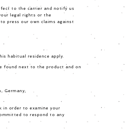
fect to the carrier and notify us
our legal rights or the
 to press our own claims against
is habitual residence apply.
be found next to the product and on
in, Germany;
k in order to examine your
committed to respond to any