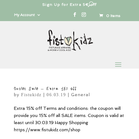
Sign Up for Extra 5€ off
Products
search
My Account
0 Items
Outlet Sale – Extra 15% off
by
|
|
General
Fistukidz
06.03.19
Extra 15% off Terms and conditions: the coupon will
provide you 15% off all SALE items. Coupon is valid at
least until 30.03.19 Happy Shopping
https://www.fistukidz.com/shop